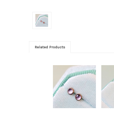
Related Products