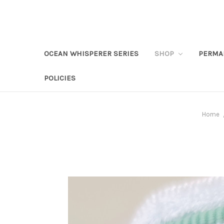
OCEAN WHISPERER SERIES
SHOP
PERMA
POLICIES
Home