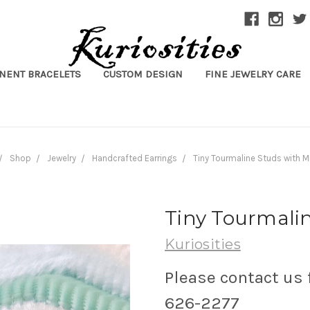
NENT BRACELETS
CUSTOM DESIGN
FINE JEWELRY CARE
Shop
Jewelry
Handcrafted Earrings
Tiny Tourmaline Studs with Mi
Tiny Tourmalin
Kuriosities
Please contact us 
626-2277