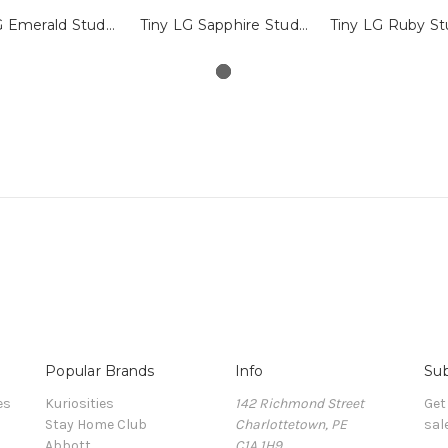
Tiny LG Emerald Studs with Millegrain
Tiny LG Sapphire Studs with Millegrain
Popular Brands
Info
Sub
es
Kuriosities
142 Richmond Street
Get
Stay Home Club
Charlottetown, PE
sal
Abbott
C1A 1H9