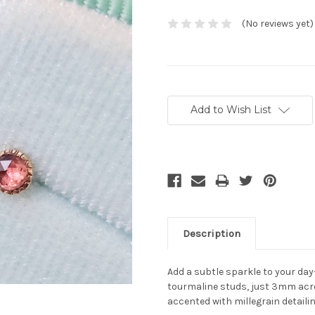
(No reviews yet)
Current
Stock:
Add to Wish List
Description
Add a subtle sparkle to your day
tourmaline studs, just 3mm acros
accented with millegrain detaili