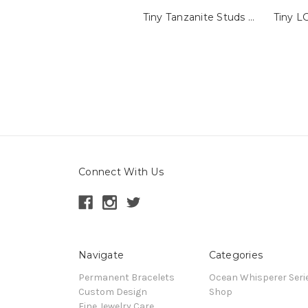
Tiny Tanzanite Studs with Millegrain
Connect With Us
Navigate
Categories
Permanent Bracelets
Ocean Whisperer Seri
Custom Design
Shop
Fine Jewelry Care