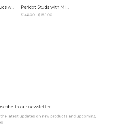
Tiny LG Ruby Studs with Millegrain
Peridot Studs with Millegrain
$146.00 - $182.00
scribe to our newsletter
 the latest updates on new products and upcoming
es