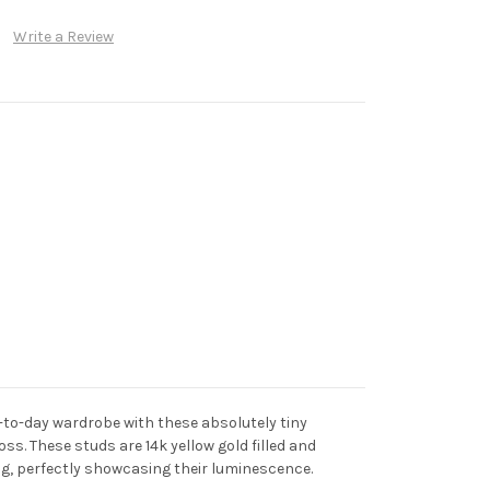
Write a Review
-to-day wardrobe with these absolutely tiny
s. These studs are 14k yellow gold filled and
ng, perfectly showcasing their luminescence.