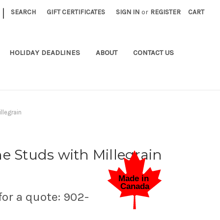
|
SEARCH
GIFT CERTIFICATES
SIGN IN
or
REGISTER
CART
HOLIDAY DEADLINES
ABOUT
CONTACT US
llegrain
e Studs with Millegrain
for a quote: 902-