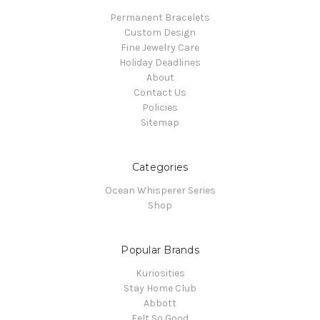
Permanent Bracelets
Custom Design
Fine Jewelry Care
Holiday Deadlines
About
Contact Us
Policies
Sitemap
Categories
Ocean Whisperer Series
Shop
Popular Brands
Kuriosities
Stay Home Club
Abbott
Felt So Good