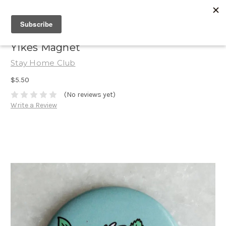
Yikes Magnet
Stay Home Club
$5.50
(No reviews yet)
Write a Review