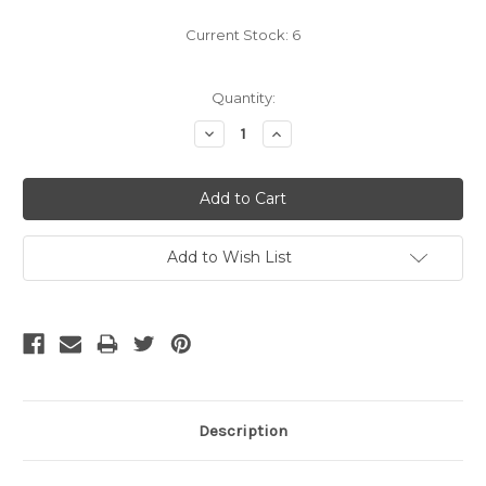
Current Stock:
6
Quantity:
Decrease
Increase
Quantity:
Quantity:
Add to Wish List
Description