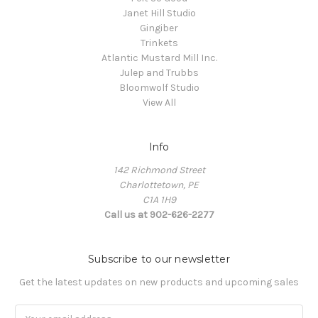
Janet Hill Studio
Gingiber
Trinkets
Atlantic Mustard Mill Inc.
Julep and Trubbs
Bloomwolf Studio
View All
Info
142 Richmond Street
Charlottetown, PE
C1A 1H9
Call us at 902-626-2277
Subscribe to our newsletter
Get the latest updates on new products and upcoming sales
Email