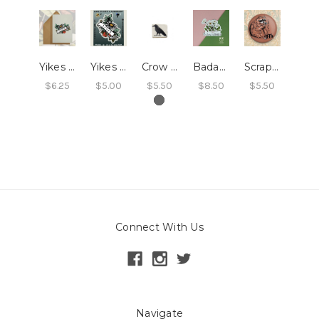
Yikes Card
Yikes Sticker
Crow Magnets - Ceramic
Badass Feminist Magnet
Scrappy Raccoon Magnet
$6.25
$5.00
$5.50
$8.50
$5.50
Connect With Us
Navigate