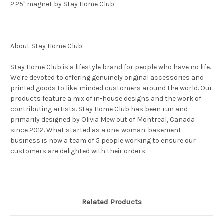
2.25" magnet by Stay Home Club.
About Stay Home Club:
Stay Home Club is a lifestyle brand for people who have no life.
We're devoted to offering genuinely original accessories and
printed goods to like-minded customers around the world. Our
products feature a mix of in-house designs and the work of
contributing artists. Stay Home Club has been run and
primarily designed by Olivia Mew out of Montreal, Canada
since 2012. What started as a one-woman-basement-
business is now a team of 5 people working to ensure our
customers are delighted with their orders.
Related Products