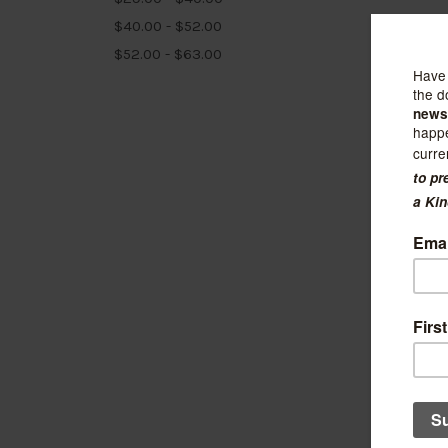
$40.00 - $52.00
$52.00 - $63.00
Linden 
Willa 
Pocke
$15.50