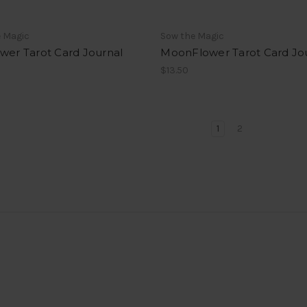
e Magic
Sow the Magic
wer Tarot Card Journal
MoonFlower Tarot Card Jo
$13.50
1
2