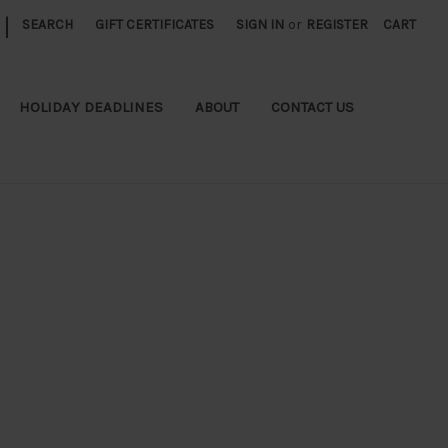
|
SEARCH
GIFT CERTIFICATES
SIGN IN
or
REGISTER
CART
HOLIDAY DEADLINES
ABOUT
CONTACT US