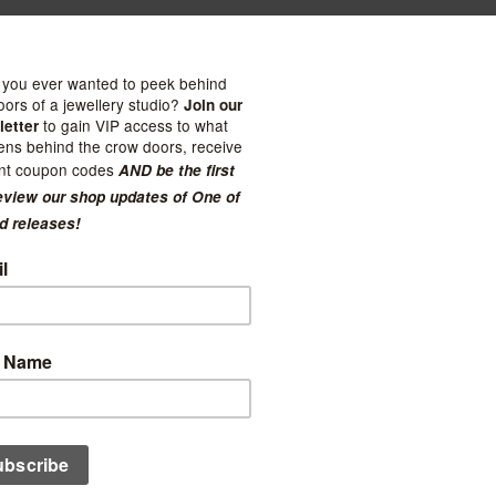
Paper Co.
Linden Paper Co.
Floral + Lilac Peonies
Sage Safari + House Plants
t Notes
Pocket Notes
$15.50