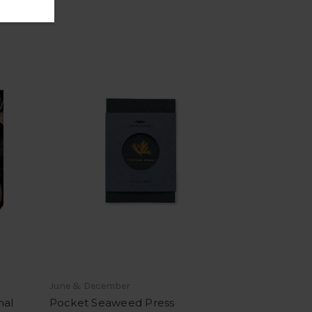
June & December
nal
Pocket Seaweed Press