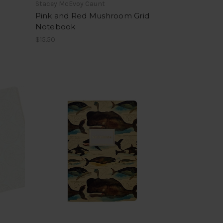
Stacey McEvoy Caunt
Pink and Red Mushroom Grid
Notebook
$15.50