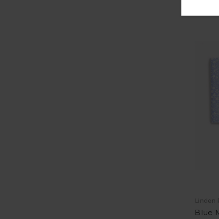
Linden 
Blue M