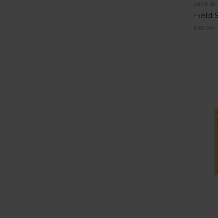
June &
Field
$62.50