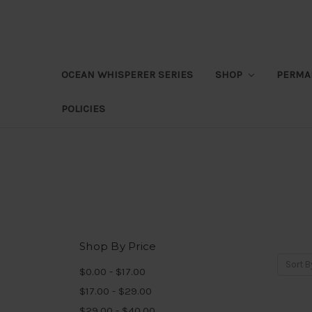
OCEAN WHISPERER SERIES
SHOP
PERMA
POLICIES
Shop By Price
Sort B
$0.00 - $17.00
$17.00 - $29.00
$29.00 - $40.00