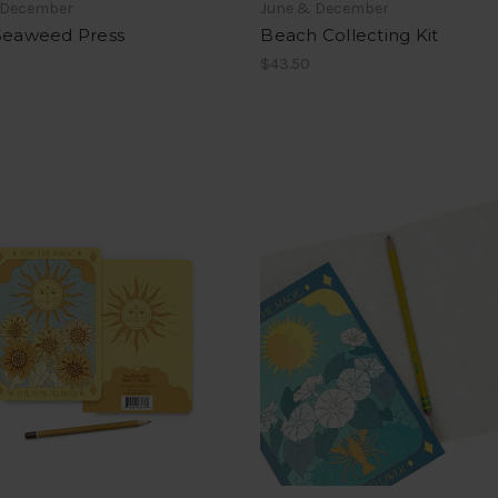
 December
June & December
 Seaweed Press
Beach Collecting Kit
$43.50