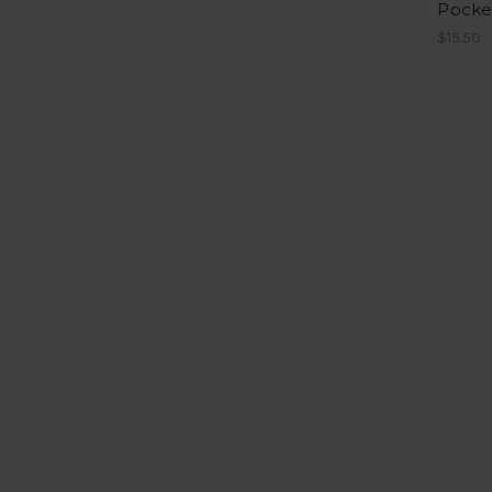
Pocke
$15.50