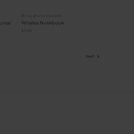
BV by Bruno Visconti
urnal
Whales Notebook
$5.99
Next