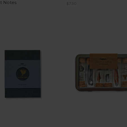
t Notes
$7.50