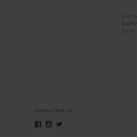
Sow th
Sunflo
$13.50
Connect With Us