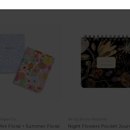
Paper Co.
BV by Bruno Visconti
ini Floral + Summer Floral
Night Flowers Pocket Jour