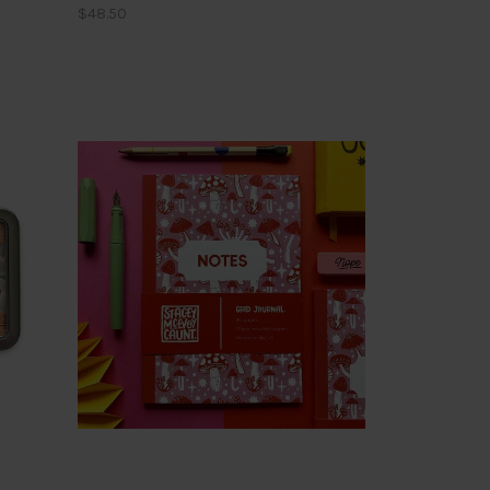
$48.50