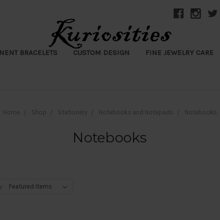
NENT BRACELETS
CUSTOM DESIGN
FINE JEWELRY CARE
Home
Shop
Stationery
Notebooks and Notepads
Notebooks
Notebooks
y: