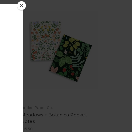
Linden Paper Co.
Meadows + Botanica Pocket
Notes
$15.50