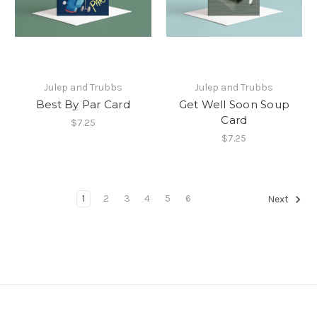
Julep and Trubbs
Julep and Trubbs
Best By Par Card
Get Well Soon Soup
Card
$7.25
$7.25
1
2
3
4
5
6
Next