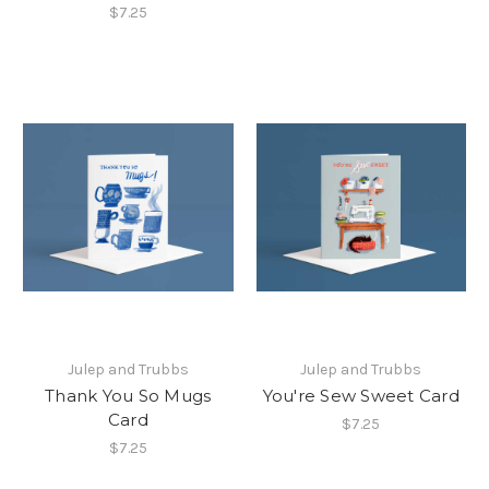
$7.25
Julep and Trubbs
Julep and Trubbs
Thank You So Mugs
You're Sew Sweet Card
Card
$7.25
$7.25