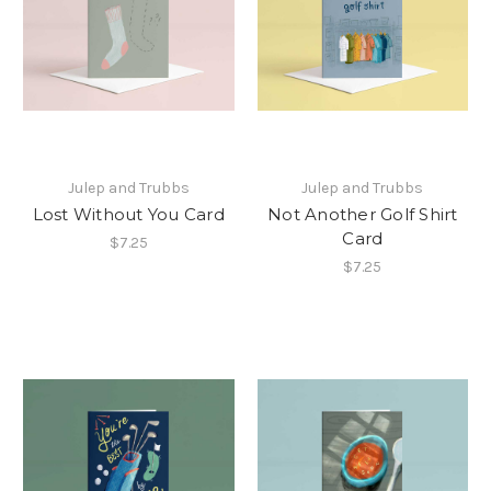
Julep and Trubbs
Julep and Trubbs
Lost Without You Card
Not Another Golf Shirt
Card
$7.25
$7.25