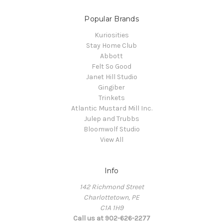
Popular Brands
Kuriosities
Stay Home Club
Abbott
Felt So Good
Janet Hill Studio
Gingiber
Trinkets
Atlantic Mustard Mill Inc.
Julep and Trubbs
Bloomwolf Studio
View All
Info
142 Richmond Street
Charlottetown, PE
C1A 1H9
Call us at 902-626-2277