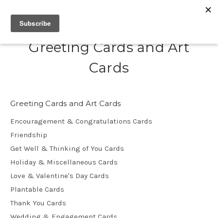
Greeting Cards and Art
Cards
Greeting Cards and Art Cards
Encouragement & Congratulations Cards
Friendship
Get Well & Thinking of You Cards
Holiday & Miscellaneous Cards
Love & Valentine's Day Cards
Plantable Cards
Thank You Cards
Wedding & Engagement Cards