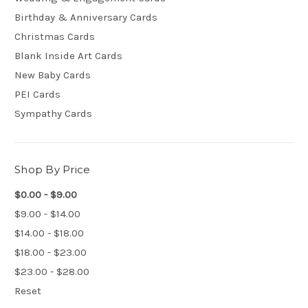
Birthday & Anniversary Cards
Christmas Cards
Blank Inside Art Cards
New Baby Cards
PEI Cards
Sympathy Cards
Shop By Price
$0.00 - $9.00
$9.00 - $14.00
$14.00 - $18.00
$18.00 - $23.00
$23.00 - $28.00
Reset