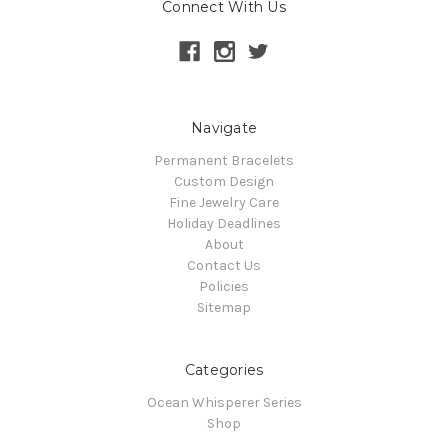
Connect With Us
Navigate
Permanent Bracelets
Custom Design
Fine Jewelry Care
Holiday Deadlines
About
Contact Us
Policies
Sitemap
Categories
Ocean Whisperer Series
Shop