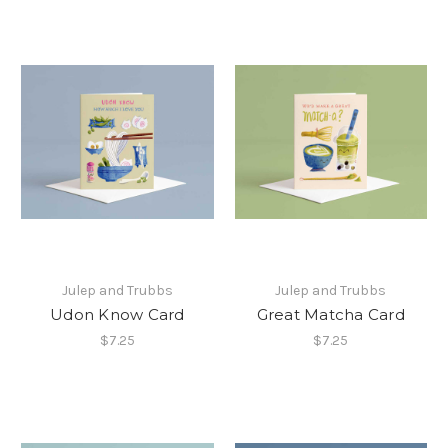
Julep and Trubbs
Julep and Trubbs
Udon Know Card
Great Matcha Card
$7.25
$7.25