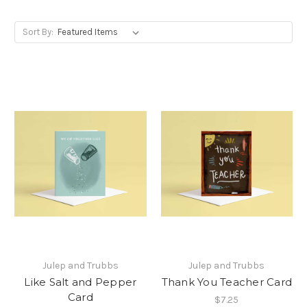
Sort By:
Julep and Trubbs
Julep and Trubbs
Like Salt and Pepper
Thank You Teacher Card
Card
$7.25