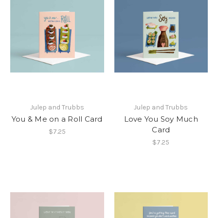
Julep and Trubbs
Julep and Trubbs
You & Me on a Roll Card
Love You Soy Much
Card
$7.25
$7.25