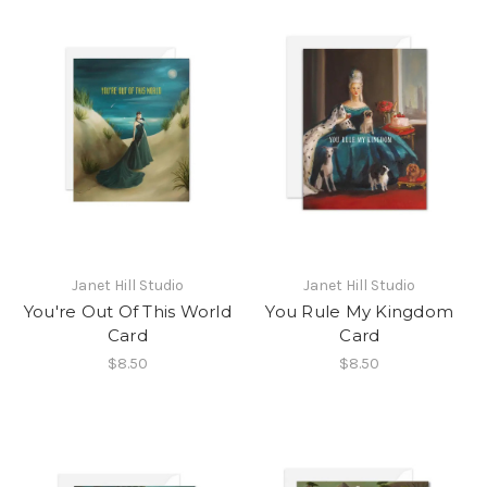
Janet Hill Studio
Janet Hill Studio
You're Out Of This World
You Rule My Kingdom
Card
Card
$8.50
$8.50