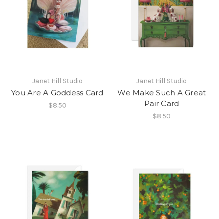
Janet Hill Studio
Janet Hill Studio
You Are A Goddess Card
We Make Such A Great
Pair Card
$8.50
$8.50