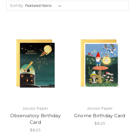
Sort By:
JooJoo Paper
JooJoo Paper
Observatory Birthday
Gnome Birthday Card
Card
$8.25
$8.25