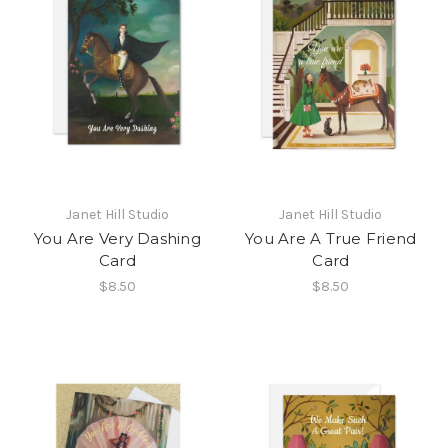
Janet Hill Studio
Janet Hill Studio
You Are Very Dashing
You Are A True Friend
Card
Card
$8.50
$8.50