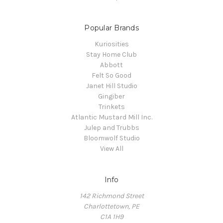
Popular Brands
Kuriosities
Stay Home Club
Abbott
Felt So Good
Janet Hill Studio
Gingiber
Trinkets
Atlantic Mustard Mill Inc.
Julep and Trubbs
Bloomwolf Studio
View All
Info
142 Richmond Street
Charlottetown, PE
C1A 1H9