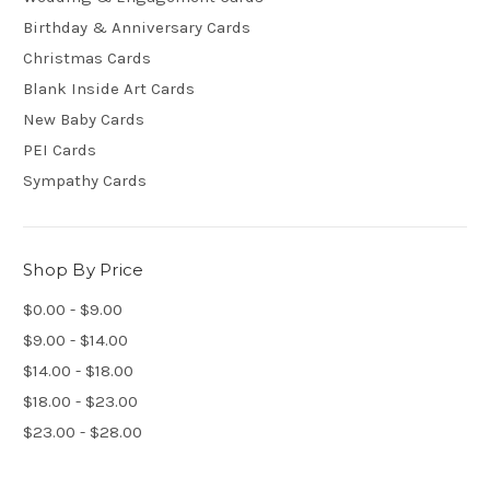
Birthday & Anniversary Cards
Christmas Cards
Blank Inside Art Cards
New Baby Cards
PEI Cards
Sympathy Cards
Shop By Price
$0.00 - $9.00
$9.00 - $14.00
$14.00 - $18.00
$18.00 - $23.00
$23.00 - $28.00