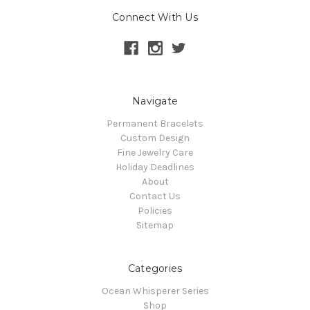
Connect With Us
Navigate
Permanent Bracelets
Custom Design
Fine Jewelry Care
Holiday Deadlines
About
Contact Us
Policies
Sitemap
Categories
Ocean Whisperer Series
Shop