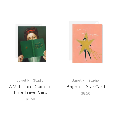
Janet Hill Studio
Janet Hill Studio
A Victorian's Guide to
Brightest Star Card
Time Travel Card
$8.50
$8.50