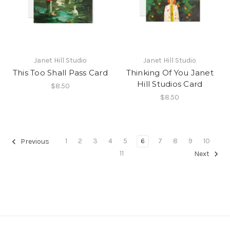
Janet Hill Studio
Janet Hill Studio
This Too Shall Pass Card
Thinking Of You Janet
Hill Studios Card
$8.50
$8.50
1
2
3
4
5
6
7
8
9
10
Previous
11
Next