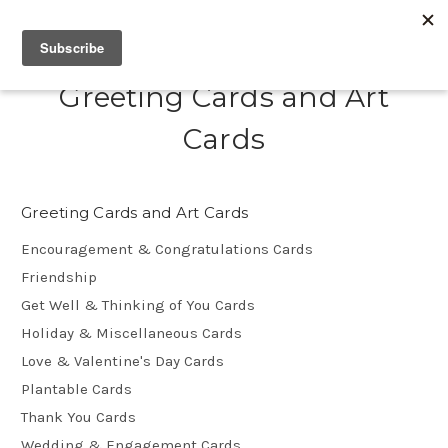
Greeting Cards and Art
Cards
Greeting Cards and Art Cards
Encouragement & Congratulations Cards
Friendship
Get Well & Thinking of You Cards
Holiday & Miscellaneous Cards
Love & Valentine's Day Cards
Plantable Cards
Thank You Cards
Wedding & Engagement Cards