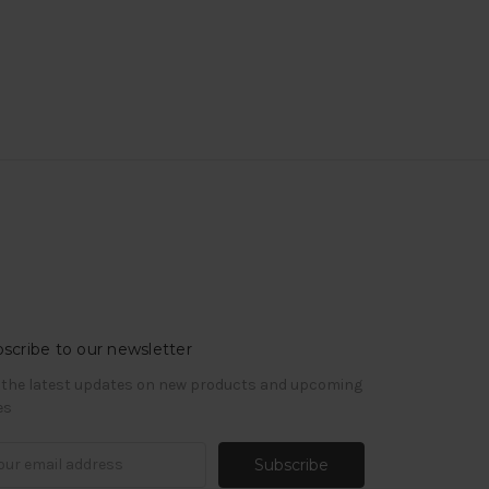
scribe to our newsletter
 the latest updates on new products and upcoming
es
il
ress