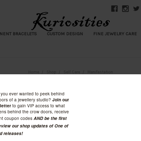
NENT BRACELETS
CUSTOM DESIGN
FINE JEWELRY CARE
Home
Shop
Self Care
Manifestation
Manifestation
y: