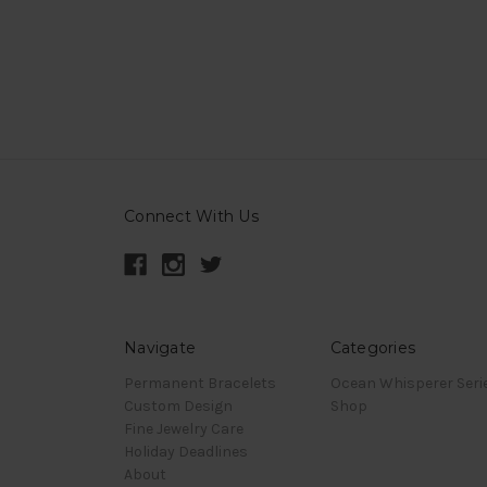
Connect With Us
Navigate
Categories
Permanent Bracelets
Ocean Whisperer Seri
Custom Design
Shop
Fine Jewelry Care
Holiday Deadlines
About