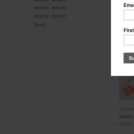
$48.00 - $59.00
$59.00 - $70.00
Reset
Goddes
Moon 
$46.99