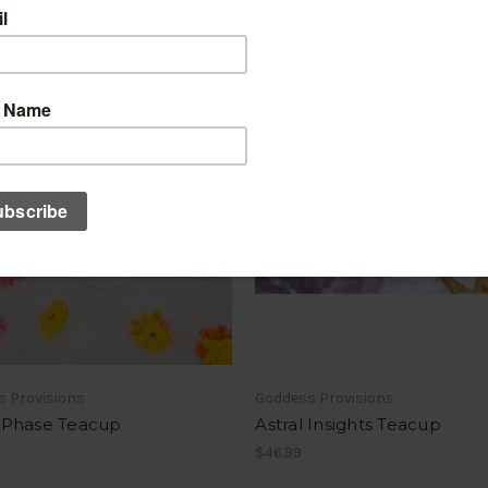
s Provisions
Goddess Provisions
Phase Teacup
Astral Insights Teacup
$46.99