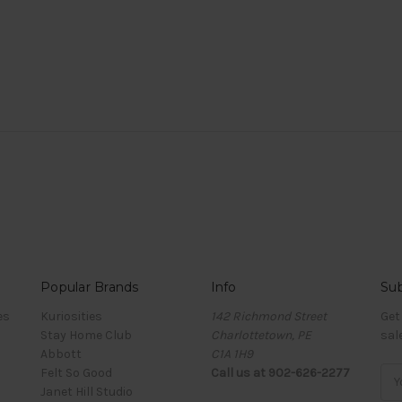
Popular Brands
Info
Sub
es
Kuriosities
142 Richmond Street
Get
Stay Home Club
Charlottetown, PE
sal
Abbott
C1A 1H9
Felt So Good
Call us at 902-626-2277
Ema
Janet Hill Studio
Add