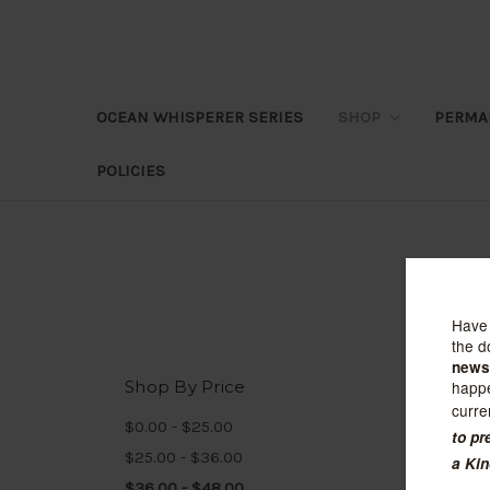
OCEAN WHISPERER SERIES
SHOP
PERMA
POLICIES
Shop By Price
Sort B
$0.00 - $25.00
$25.00 - $36.00
$36.00 - $48.00