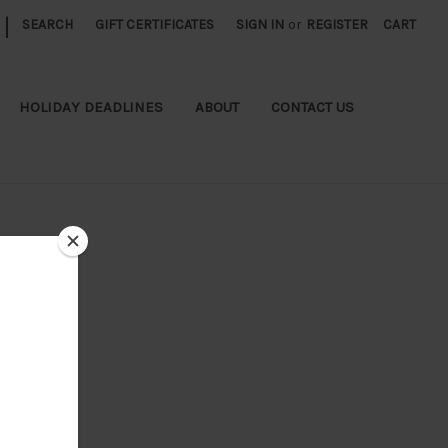
|
SEARCH
GIFT CERTIFICATES
SIGN IN
or
REGISTER
CART
HOLIDAY DEADLINES
ABOUT
CONTACT US