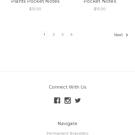
Plants Pocket Notes
Pocket Notes
$15.50
$15.50
1
2
3
4
Next
Connect With Us
Navigate
Permanent Bracelets