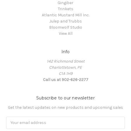
Gingiber
Trinkets
Atlantic Mustard Mill Inc.
Julep and Trubbs
Bloomwolf Studio
View All
Info
142 Richmond Street
Charlottetown, PE
C1A 1H9
Call us at 902-626-2277
Subscribe to our newsletter
Get the latest updates on new products and upcoming sales
Email
Address