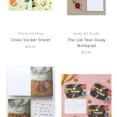
The Esme Shop
Janet Hill Studio
Ooko Sticker Sheet
The List Tear-Away
Notepad
$13.25
$17.99