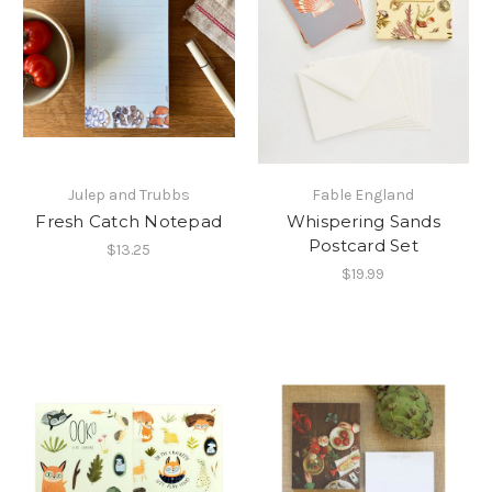
Julep and Trubbs
Fable England
Fresh Catch Notepad
Whispering Sands
Postcard Set
$13.25
$19.99