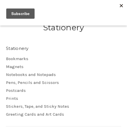
Stationery
Stationery
Bookmarks
Magnets
Notebooks and Notepads
Pens, Pencils and Scissors
Postcards
Prints
Stickers, Tape, and Sticky Notes
Greeting Cards and Art Cards