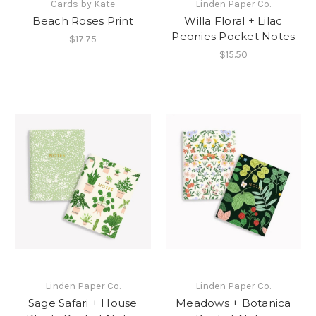
Cards by Kate
Linden Paper Co.
Beach Roses Print
Willa Floral + Lilac
Peonies Pocket Notes
$17.75
$15.50
Linden Paper Co.
Linden Paper Co.
Sage Safari + House
Meadows + Botanica