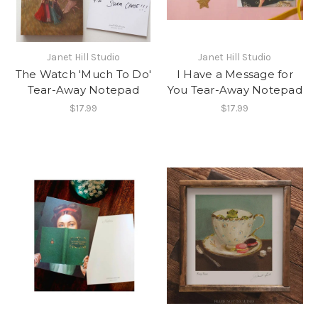
Janet Hill Studio
Janet Hill Studio
The Watch 'Much To Do'
I Have a Message for
Tear-Away Notepad
You Tear-Away Notepad
$17.99
$17.99