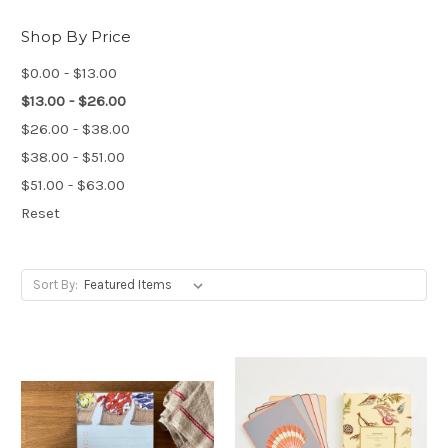
Shop By Price
$0.00 - $13.00
$13.00 - $26.00
$26.00 - $38.00
$38.00 - $51.00
$51.00 - $63.00
Reset
Sort By: