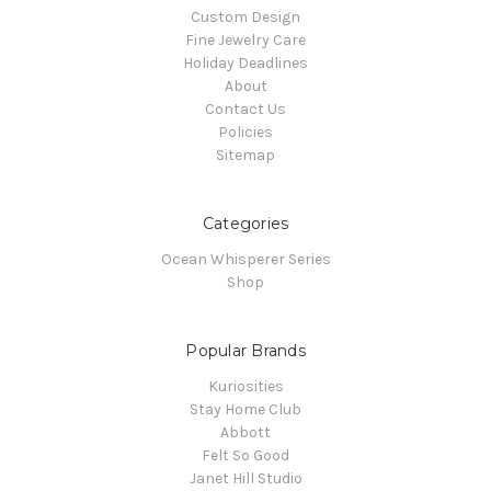
Custom Design
Fine Jewelry Care
Holiday Deadlines
About
Contact Us
Policies
Sitemap
Categories
Ocean Whisperer Series
Shop
Popular Brands
Kuriosities
Stay Home Club
Abbott
Felt So Good
Janet Hill Studio