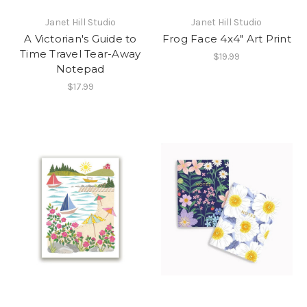
Janet Hill Studio
Janet Hill Studio
A Victorian's Guide to
Frog Face 4x4" Art Print
Time Travel Tear-Away
$19.99
Notepad
$17.99